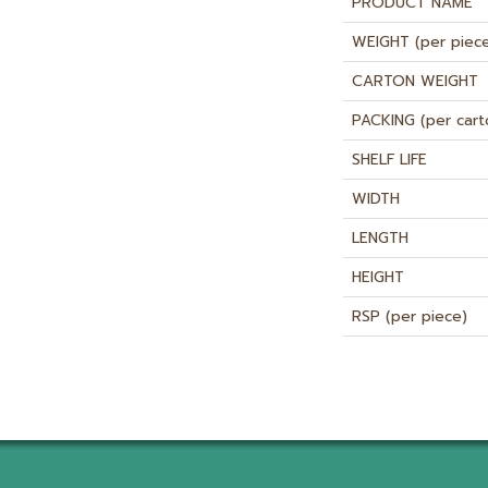
PRODUCT NAME
WEIGHT (per piec
CARTON WEIGHT
PACKING (per cart
SHELF LIFE
WIDTH
LENGTH
HEIGHT
RSP (per piece)