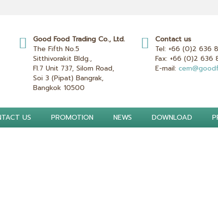
Good Food Trading Co., Ltd.
Contact us
The Fifth No.5
Tel:
+66 (0)2 636 
Sitthivorakit Bldg.,
Fax:
+66 (0)2 636
Fl.7 Unit 737, Silom Road,
E-mail:
cem@goodf
Soi 3 (Pipat) Bangrak,
Bangkok 10500
TACT US
PROMOTION
NEWS
DOWNLOAD
P