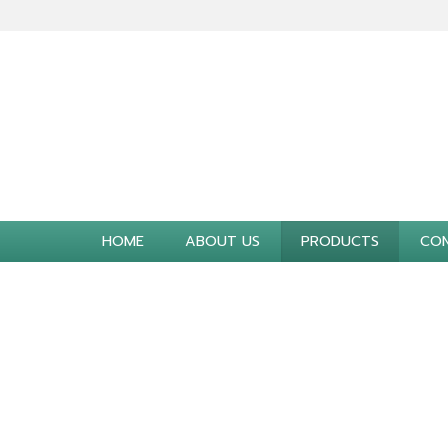
HOME
ABOUT US
PRODUCTS
CON