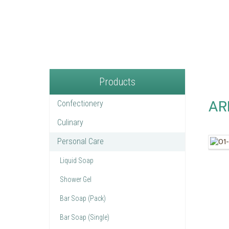
Products
AR
Confectionery
Culinary
Personal Care
Liquid Soap
Shower Gel
Bar Soap (Pack)
Bar Soap (Single)