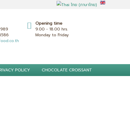
Opening time
8989
9.00 - 18.00 hrs.
 8586
Monday to Friday
ood.co.th
RIVACY POLICY
CHOCOLATE CROISSANT