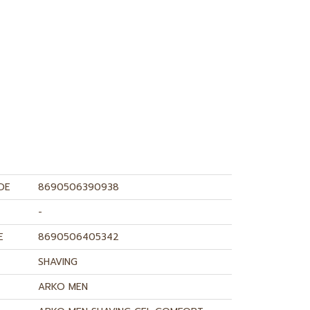
DE
8690506390938
-
E
8690506405342
SHAVING
ARKO MEN