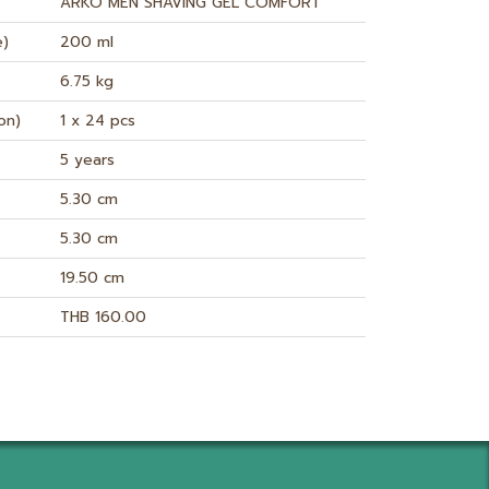
ARKO MEN SHAVING GEL COMFORT
e)
200 ml
6.75 kg
on)
1 x 24 pcs
5 years
5.30 cm
5.30 cm
19.50 cm
THB 160.00