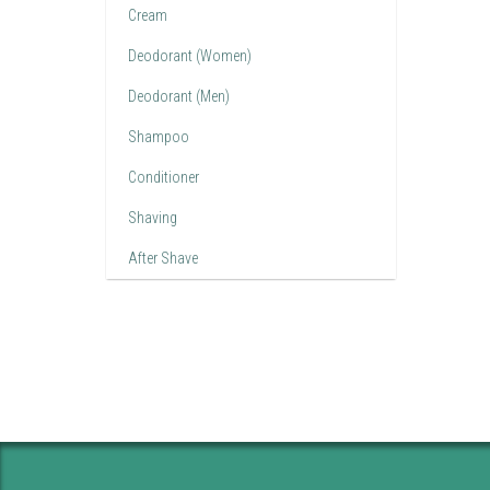
Cream
Deodorant (Women)
Deodorant (Men)
Shampoo
Conditioner
Shaving
After Shave