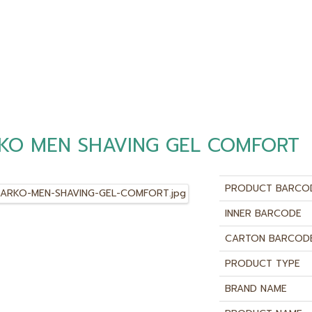
KO MEN SHAVING GEL COMFORT
PRODUCT BARCO
INNER BARCODE
CARTON BARCOD
PRODUCT TYPE
BRAND NAME